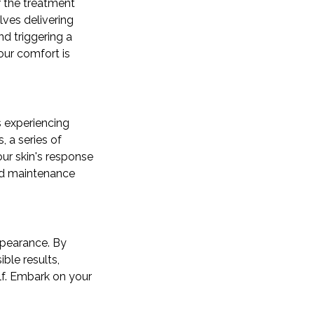
or the treatment
lves delivering
nd triggering a
our comfort is
s experiencing
 a series of
ur skin's response
zed maintenance
appearance. By
ble results,
lf. Embark on your