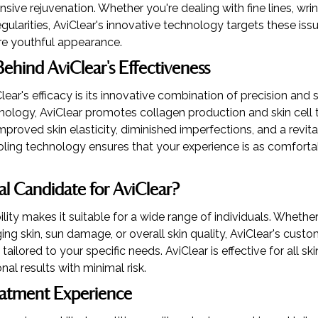
ive rejuvenation. Whether you're dealing with fine lines, wrin
regularities, AviClear's innovative technology targets these is
e youthful appearance.
ehind AviClear's Effectiveness
lear's efficacy is its innovative combination of precision and s
ology, AviClear promotes collagen production and skin cell t
mproved skin elasticity, diminished imperfections, and a revit
ling technology ensures that your experience is as comfortabl
al Candidate for AviClear?
ility makes it suitable for a wide range of individuals. Wheth
ng skin, sun damage, or overall skin quality, AviClear's cust
ailored to your specific needs. AviClear is effective for all sk
nal results with minimal risk.
eatment Experience