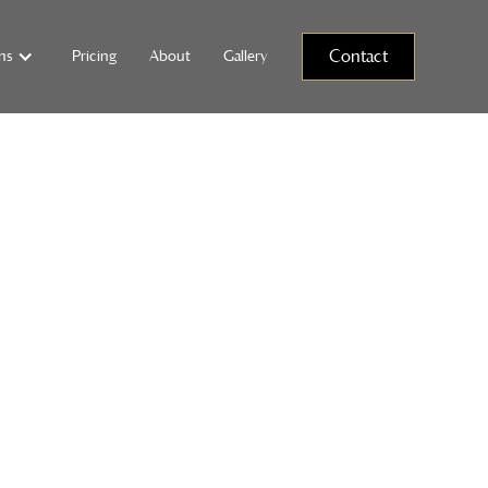
Pricing
About
Gallery
Contact
ns