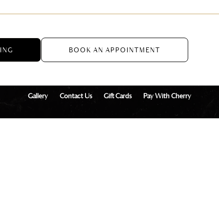
CING
BOOK AN APPOINTMENT
Gallery
Contact Us
Gift Cards
Pay With Cherry
onal Aesthetics + Wellness, LLC
Privacy Policy
Terms of Service
Co