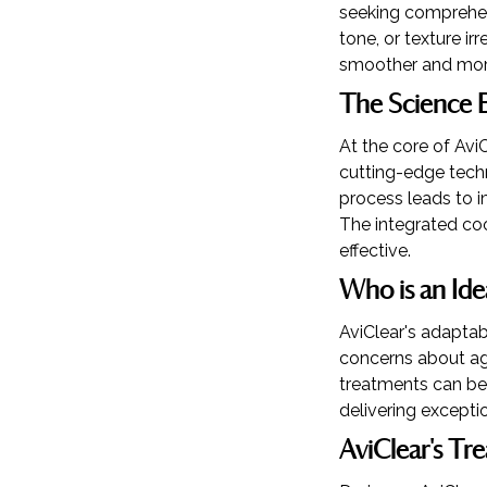
seeking comprehens
tone, or texture ir
smoother and mor
The Science B
At the core of AviC
cutting-edge techn
process leads to i
The integrated coo
effective.
Who is an Ide
AviClear's adaptab
concerns about agi
treatments can be t
delivering exceptio
AviClear's Tr