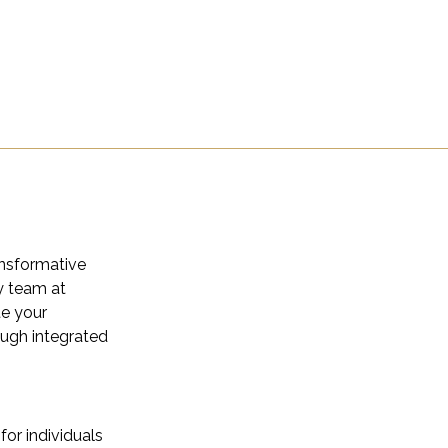
ansformative
y team at
e your
ough integrated
for individuals