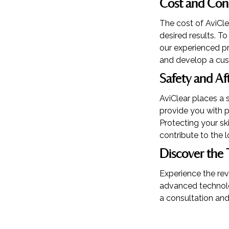
Cost and Con
The cost of AviCl
desired results. T
our experienced pr
and develop a cus
Safety and Af
AviClear places a 
provide you with p
Protecting your s
contribute to the l
Discover the 
Experience the rev
advanced technolog
a consultation and