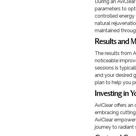
During an AviClear 
parameters to opti
controlled energy 
natural rejuvenati
maintained throug
Results and 
The results from A
noticeable improve
sessions is typic
and your desired g
plan to help you 
Investing in Y
AviClear offers an 
embracing cutting-
AviClear empowers 
journey to radiant 