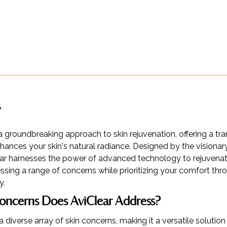
a groundbreaking approach to skin rejuvenation, offering a tr
hances your skin's natural radiance. Designed by the visionar
r harnesses the power of advanced technology to rejuvenat
sing a range of concerns while prioritizing your comfort thr
y.
oncerns Does AviClear Address?
a diverse array of skin concerns, making it a versatile solution 