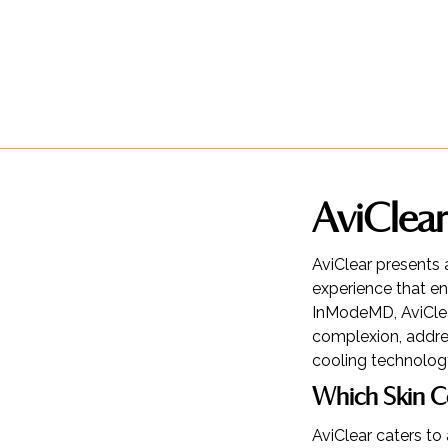
AviClear
AviClear presents 
experience that en
InModeMD, AviClea
complexion, addres
cooling technolog
Which Skin C
AviClear caters to 