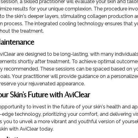
session, a skilled practitioner will evaluate your skin and tail
mize results for your unique complexion. The procedure invo
to the skin's deeper layers, stimulating collagen production a
on process. The integrated cooling technology ensures that y
hout the treatment.
Maintenance
viClear are designed to be long-lasting, with many individual
ments shortly after treatment. To achieve optimal outcomes,
ally recommended. These sessions can be spaced based on yo
oals. Your practitioner will provide guidance on a personali
preserve your rejuvenated appearance.
our Skin's Future with AviClear
opportunity to invest in the future of your skin's health and 
edge technology, prioritizing your comfort, and delivering visi
you to unveil a more vibrant and youthful version of yourse
skin with AviClear today.