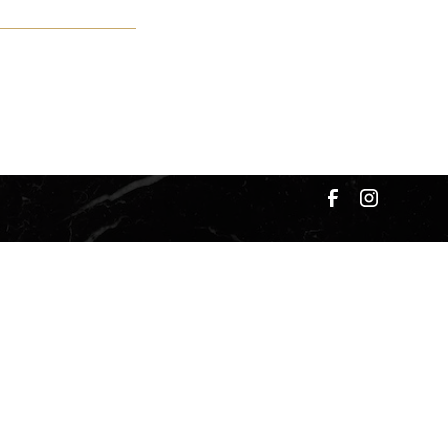
okies Settings