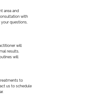
nt area and
consultation with
 your questions,
titioner will
al results.
utines will
 treatments to
tact us to schedule
r.