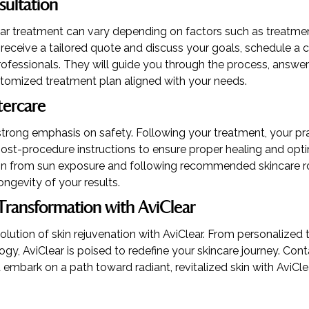
sultation
ear treatment can vary depending on factors such as treatme
o receive a tailored quote and discuss your goals, schedule a 
ofessionals. They will guide you through the process, answer
tomized treatment plan aligned with your needs.
tercare
strong emphasis on safety. Following your treatment, your prac
ost-procedure instructions to ensure proper healing and optim
kin from sun exposure and following recommended skincare ro
ongevity of your results.
Transformation with AviClear
olution of skin rejuvenation with AviClear. From personalized
y, AviClear is poised to redefine your skincare journey. Con
 embark on a path toward radiant, revitalized skin with AviClea