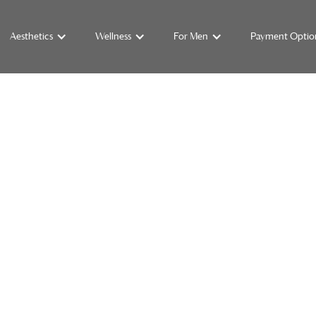
Aesthetics
Wellness
For Men
Payment Optio