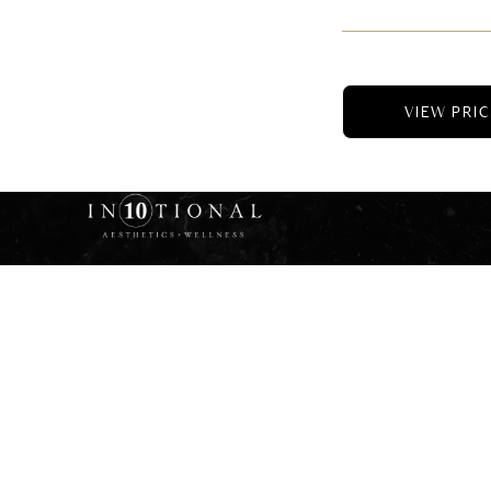
VIEW PRI
© 2025 Intenti