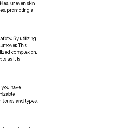
kles, uneven skin
sues, promoting a
afety. By utilizing
urnover. This
alized complexion.
e as it is
er you have
omizable
in tones and types,